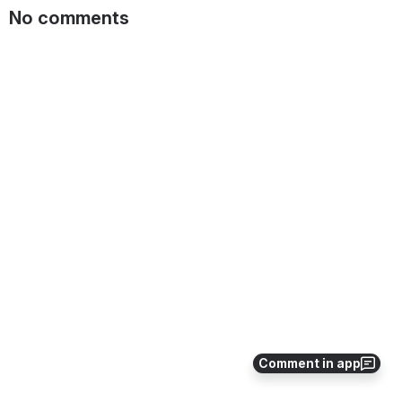
No comments
Comment in app