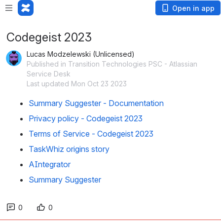
Open in app
Codegeist 2023
Lucas Modzelewski (Unlicensed)
Published in Transition Technologies PSC - Atlassian
Service Desk
Last updated Mon Oct 23 2023
Summary Suggester - Documentation
Privacy policy - Codegeist 2023
Terms of Service - Codegeist 2023
TaskWhiz origins story
AIntegrator
Summary Suggester
0
0