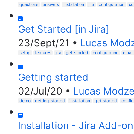
questions
answers
installation
jira
configuration
su
Get Started [in Jira]
23/Sept/21
•
Lucas Modz
setup
features
jira
get-started
configuration
email
Getting started
02/Jul/20
•
Lucas Modze
demo
getting-started
installation
get-started
config
Installation - Jira Add-on