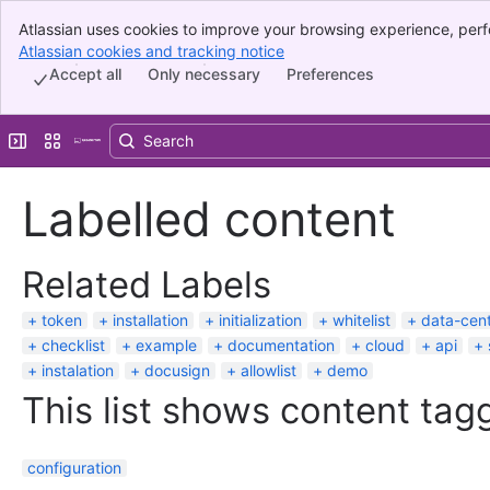
Atlassian uses cookies to improve your browsing experience, perf
Banner
indicate that you agree to our use of cookies on your device.
Atlassian cookies and tracking notice
, (opens new window)
Top Bar
Accept all
Only necessary
Preferences
Sidebar
Main Content
Expand sidebar
Switch sites or apps
Labelled content
Related Labels
token
installation
initialization
whitelist
data-cen
checklist
example
documentation
cloud
api
instalation
docusign
allowlist
demo
This list shows content tagg
configuration