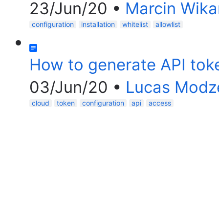
23/Jun/20
•
Marcin Wika
configuration
installation
whitelist
allowlist
How to generate API tok
03/Jun/20
•
Lucas Modz
cloud
token
configuration
api
access