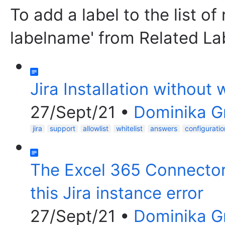
To add a label to the list of
labelname' from Related La
Jira Installation without
27/Sept/21
•
Dominika 
jira
support
allowlist
whitelist
answers
configuratio
The Excel 365 Connector f
this Jira instance error
27/Sept/21
•
Dominika 