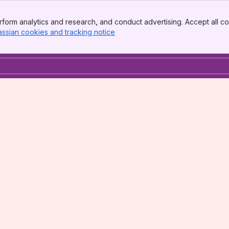
form analytics and research, and conduct advertising. Accept all co
assian cookies and tracking notice
, (opens new window)