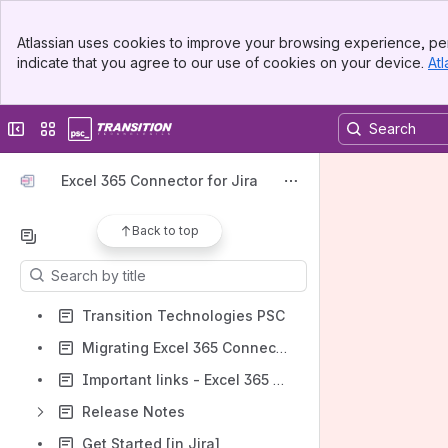
Spaces
Banner
Atlassian uses cookies to improve your browsing experience, per
Top Bar
Apps
indicate that you agree to our use of cookies on your device.
Atl
Sidebar
Main Content
Collapse sidebar
Switch sites or apps
Shortcuts
Excel 365 Connector for Jira
How-to articles
Back to top
Content
Results will update as you type.
Transition Technologies PSC
Migrating Excel 365 Connector for Jira
Important links - Excel 365 Connector
Release Notes
Get Started [in Jira]