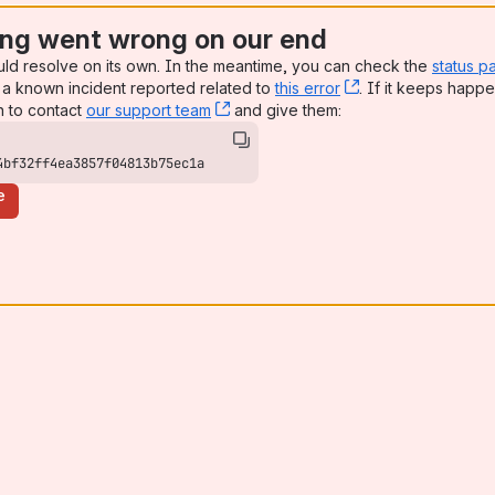
ng went wrong on our end
uld resolve on its own. In the meantime, you can check the
status p
a known incident reported related to
this error
, (opens new win
. If it keeps happe
n to contact
our support team
, (opens new window)
and give them:
4bf32ff4ea3857f04813b75ec1a
e