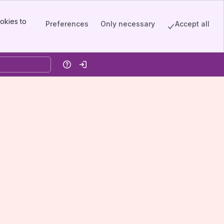
okies to
Preferences
Only necessary
Accept all
Help
Log in