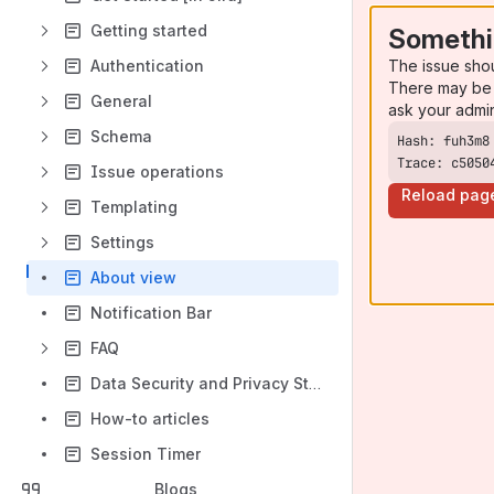
Getting started
Somethi
The issue sho
Authentication
There may be 
General
ask your admi
Schema
Trace: c5050
Issue operations
Reload pag
Templating
Settings
About view
Notification Bar
FAQ
Data Security and Privacy Statement
How-to articles
Session Timer
Blogs