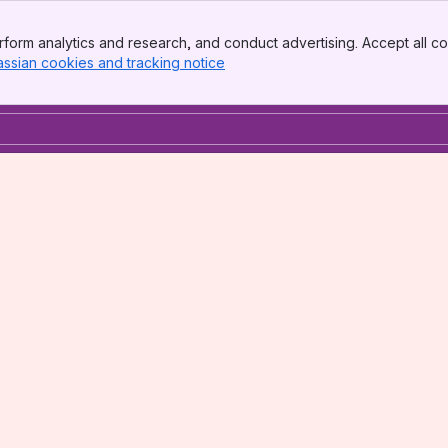
form analytics and research, and conduct advertising. Accept all co
assian cookies and tracking notice
, (opens new window)