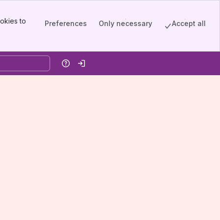
okies to
Preferences
Only necessary
Accept all
Help
Log in