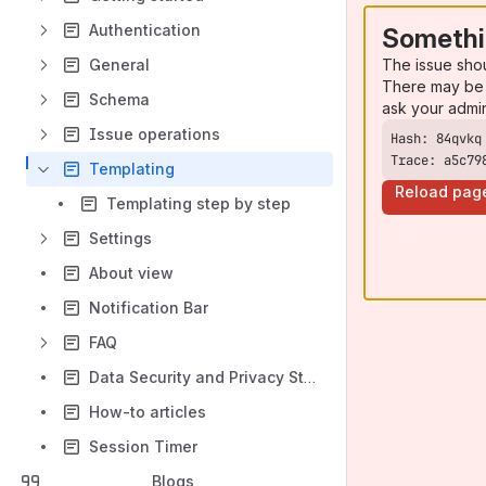
Authentication
Somethi
The issue sho
General
There may be 
Schema
ask your admi
Issue operations
Trace: a5c79
Templating
Reload pag
Templating step by step
Settings
About view
Notification Bar
FAQ
Data Security and Privacy Statement
How-to articles
Session Timer
Blogs