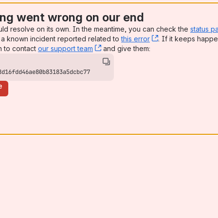
ng went wrong on our end
uld resolve on its own. In the meantime, you can check the
status p
a known incident reported related to
this error
, (opens new win
. If it keeps happe
n to contact
our support team
, (opens new window)
and give them:
8d16fdd46ae80b83183a5dcbc77
e