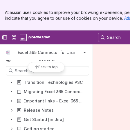
Apps
Banner
Atlassian uses cookies to improve your browsing experience, per
Top Bar
indicate that you agree to our use of cookies on your device.
Atl
Sidebar
Main Content
Collapse sidebar
Switch sites or apps
Shortcuts
How-to articles
Excel 365 Connector for Jira
Content
Back to top
Results will update as you type.
Transition Technologies PSC
Migrating Excel 365 Connector for Jira
Important links - Excel 365 Connector
Release Notes
Get Started [in Jira]
Getting started